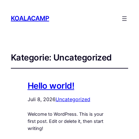
KOALACAMP
Kategorie:
Uncategorized
Hello world!
Juli 8, 2026
Uncategorized
Welcome to WordPress. This is your
first post. Edit or delete it, then start
writing!