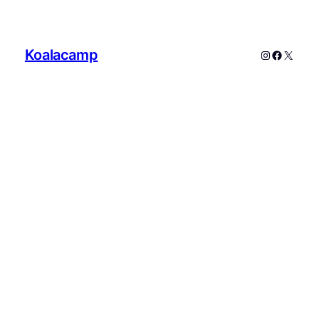
Koalacamp
Instagram
Faceboo
X